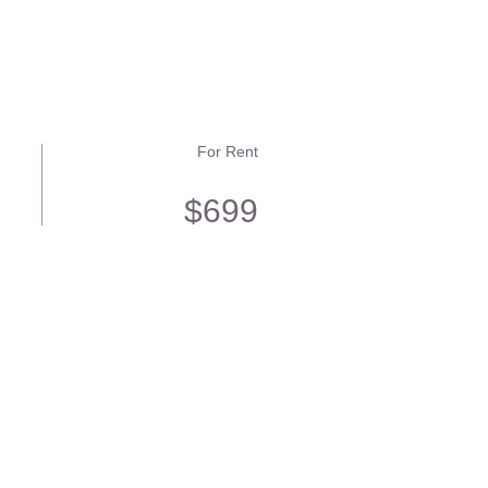
For Rent
$699