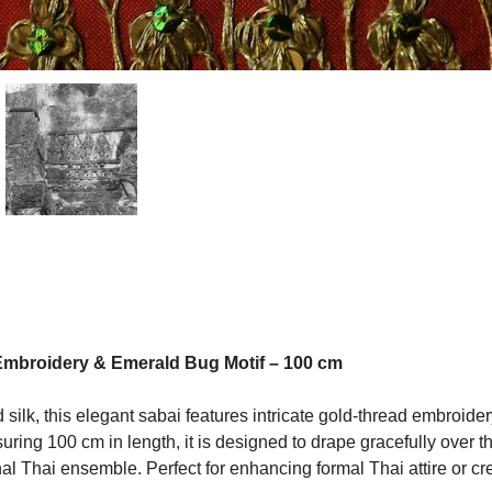
Embroidery & Emerald Bug Motif – 100 cm
silk, this elegant sabai features intricate gold-thread embroider
suring 100 cm in length, it is designed to drape gracefully over t
onal Thai ensemble. Perfect for enhancing formal Thai attire or cr