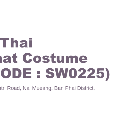
 Thai
hat Costume
CODE : SW0225)
ntri Road, Nai Mueang, Ban Phai District,