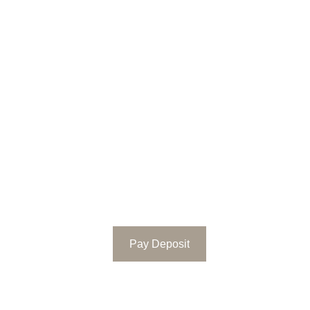
Pay Deposit