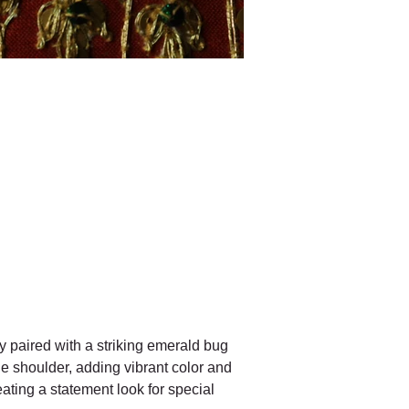
y paired with a striking emerald bug 
he shoulder, adding vibrant color and 
eating a statement look for special 