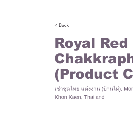
< Back
Royal Red
Chakkrap
(Product 
เช่าชุดไทย แต่งงาน (บ้านไผ่), Mo
Khon Kaen, Thailand