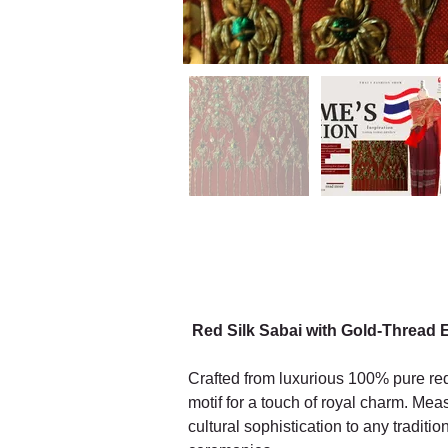
Red Silk Sabai with Gold-Thread 
Crafted from luxurious 100% pure red 
motif for a touch of royal charm. Mea
cultural sophistication to any traditi