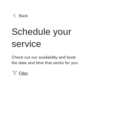
Back
Schedule your
service
Check out our availability and book
the date and time that works for you
Filter