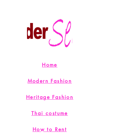
Home
Modern Fashion
Heritage Fashion
Thai costume
How to Rent