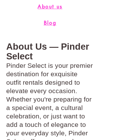
About us
Blog
About Us — Pinder
Select
Pinder Select is your premier
destination for exquisite
outfit rentals designed to
elevate every occasion.
Whether you're preparing for
a special event, a cultural
celebration, or just want to
add a touch of elegance to
your everyday style, Pinder