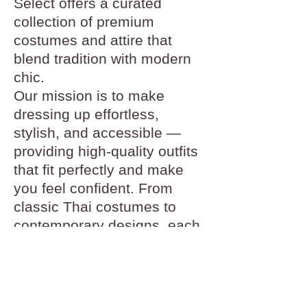
Select offers a curated
collection of premium
costumes and attire that
blend tradition with modern
chic.
Our mission is to make
dressing up effortless,
stylish, and accessible —
providing high-quality outfits
that fit perfectly and make
you feel confident. From
classic Thai costumes to
contemporary designs, each
piece in our collection is
carefully selected for its
craftsmanship and beauty.
At Pinder Select, we believe