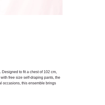
. Designed to fit a chest of 102 cm, 
with free size self-draping pants, the 
mal occasions, this ensemble brings 