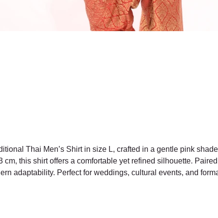
itional Thai Men’s Shirt in size L, crafted in a gentle pink shade
cm, this shirt offers a comfortable yet refined silhouette. Paired 
dern adaptability. Perfect for weddings, cultural events, and for