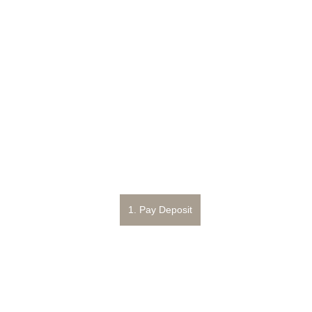
1. Pay Deposit