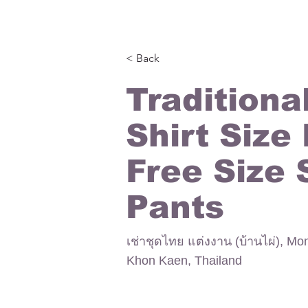
< Back
Traditiona
Shirt Size
Free Size 
Pants
เช่าชุดไทย แต่งงาน (บ้านไผ่), Mo
Khon Kaen, Thailand