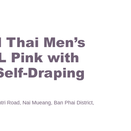
l Thai Men’s
 L Pink with
Self-Draping
ntri Road, Nai Mueang, Ban Phai District,