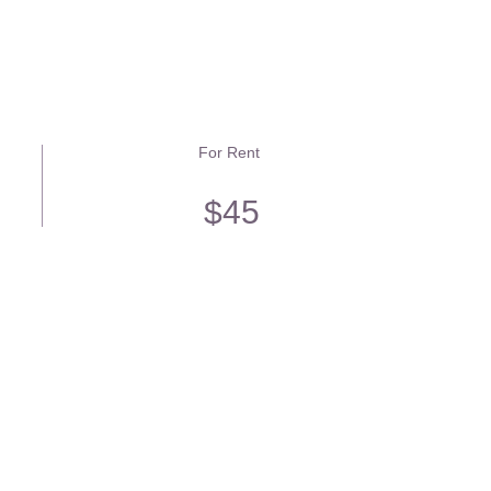
For Rent
$45