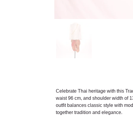
Celebrate Thai heritage with this Trad
waist 96 cm, and shoulder width of 13 
outfit balances classic style with mo
together tradition and elegance.