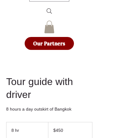
Our Partners
Tour guide with
driver
8 hours a day outskirt of Bangkok
450
US
8 hr
8
$450
dollars
h