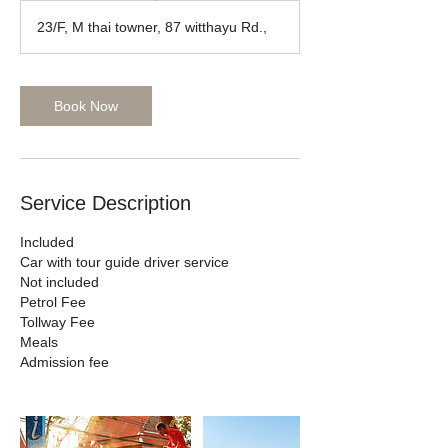
r
23/F, M thai towner, 87 witthayu Rd.,
Book Now
Service Description
Included
Car with tour guide driver service
Not included
Petrol Fee
Tollway Fee
Meals
Admission fee