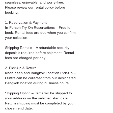
seamless, enjoyable, and worry-free.
Please review our rental policy before
booking.
1. Reservation & Payment
In-Person Try-On Reservations – Free to
book. Rental fees are due when you confirm
your selection.
Shipping Rentals – A refundable security
deposit is required before shipment. Rental
fees are charged per day.
2. Pick-Up & Return
Khon Kaen and Bangkok Location Pick-Up –
Outfits can be collected from our designated
Bangkok location during business hours.
Shipping Option – Items will be shipped to
your address on the selected start date.
Return shipping must be completed by your
chosen end date.