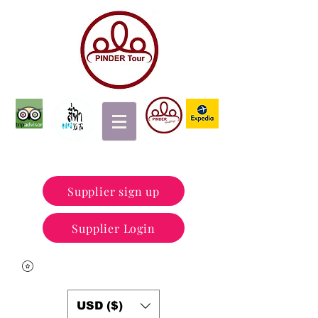
Supplier sign up
Supplier Login
USD ($)