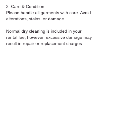
3. Care & Condition
Please handle all garments with care. Avoid
alterations, stains, or damage.
Normal dry cleaning is included in your
rental fee; however, excessive damage may
result in repair or replacement charges.
4. Extensions & Late Returns
Extensions are subject to availability and
must be requested in advance.
Late returns without prior notice will incur
daily late fees.
5. Cancellations & Refunds
Cancellations made at least 7 days before
the rental start date are eligible for a full
refund.
Deposits for shipped rentals are refunded
within 3–5 business days after the outfit is