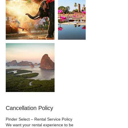
Cancellation Policy
Pinder Select – Rental Service Policy
We want your rental experience to be