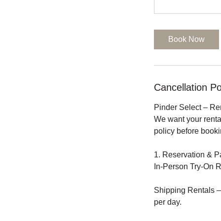
Book Now
Cancellation Po
Pinder Select – Re
We want your renta
policy before booki
1. Reservation & 
In-Person Try-On R
Shipping Rentals – 
per day.