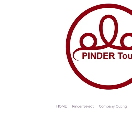
HOME
Pinder Select
Company Outing