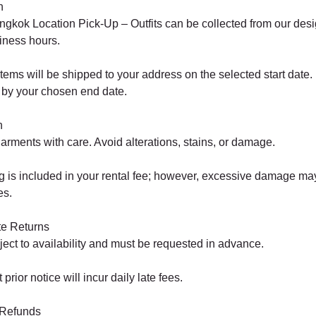
n
kok Location Pick-Up – Outfits can be collected from our de
iness hours.
tems will be shipped to your address on the selected start date.
by your chosen end date.
n
arments with care. Avoid alterations, stains, or damage.
 is included in your rental fee; however, excessive damage may 
es.
te Returns
ect to availability and must be requested in advance.
prior notice will incur daily late fees.
 Refunds