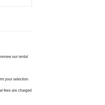
review our rental
rm your selection.
al fees are charged