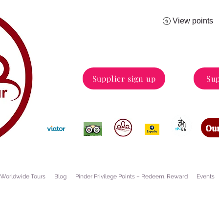
View points
Supplier sign up
Sup
Our
Worldwide Tours
Blog
Pinder Privilege Points – Redeem. Reward
Events