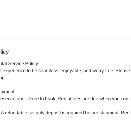
licy
ntal Service Policy
l experience to be seamless, enjoyable, and worry-free. Please 
ng.
Payment
eservations – Free to book. Rental fees are due when you confi
A refundable security deposit is required before shipment. Rent