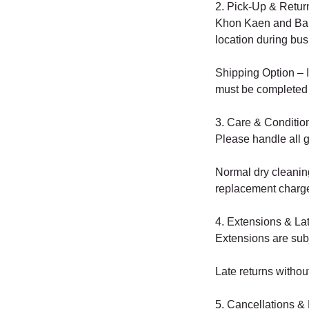
2. Pick-Up & Retur
Khon Kaen and Bang
location during bus
Shipping Option – I
must be completed 
3. Care & Conditio
Please handle all g
Normal dry cleaning
replacement charg
4. Extensions & La
Extensions are subj
Late returns without 
5. Cancellations &