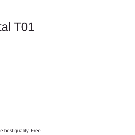
tal T01
e best quality. Free