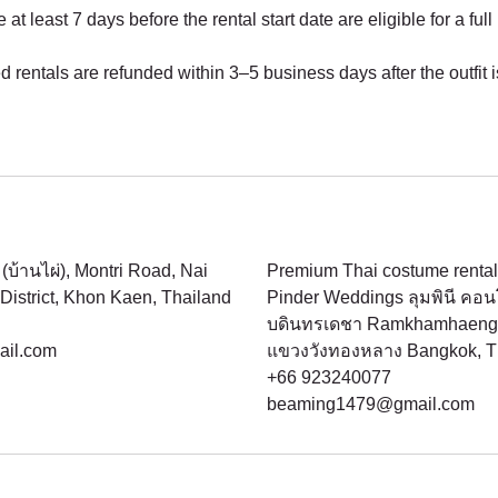
t least 7 days before the rental start date are eligible for a full
d rentals are refunded within 3–5 business days after the outfit 
(บ้านไผ่), Montri Road, Nai
Premium Thai costume rental
istrict, Khon Kaen, Thailand
Pinder Weddings ลุมพินี คอ
บดินทรเดชา Ramkhamhaeng 
il.com
แขวงวังทองหลาง Bangkok, T
+66 923240077
beaming1479@gmail.com