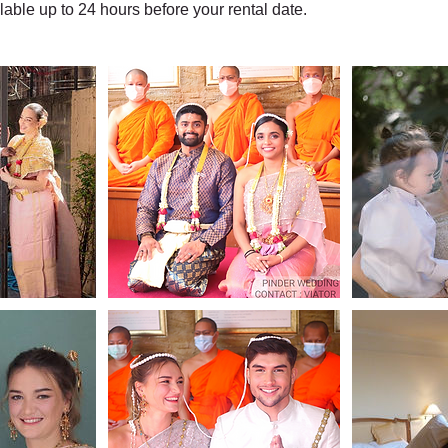
ilable up to 24 hours before your rental date.