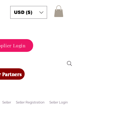
USD ($)
plier Login
 Partners
Seller
Seller Registration
Seller Login