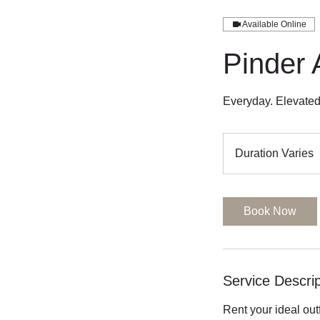
Available Online
Pinder 
Duration Varies
u
r
a
Book Now
t
i
o
n
Service Descrip
a
Rent your ideal out