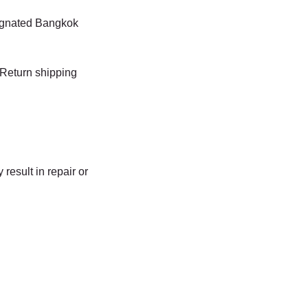
signated Bangkok
 Return shipping
result in repair or