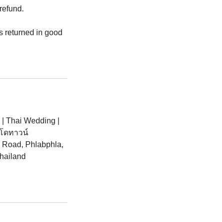
 refund.
is returned in good
 | Thai Wedding |
นโดทาวน์
Road, Phlabphla,
hailand