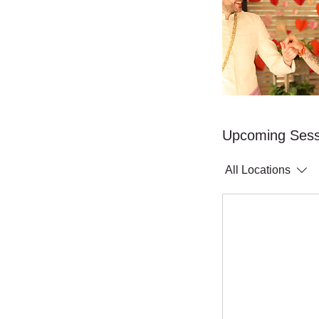
Upcoming Sess
All Locations