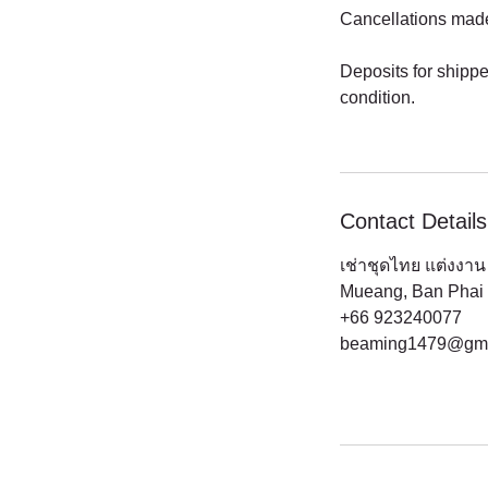
Cancellations made a
Deposits for shippe
condition.
Contact Details
เช่าชุดไทย แต่งงาน 
Mueang, Ban Phai D
+66 923240077
beaming1479@gma