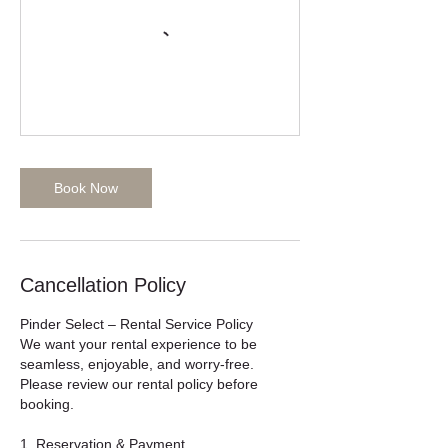
Book Now
Cancellation Policy
Pinder Select – Rental Service Policy
We want your rental experience to be
seamless, enjoyable, and worry-free.
Please review our rental policy before
booking.
1. Reservation & Payment