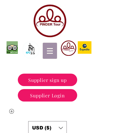
Supplier sign up
Supplier Login
USD ($)