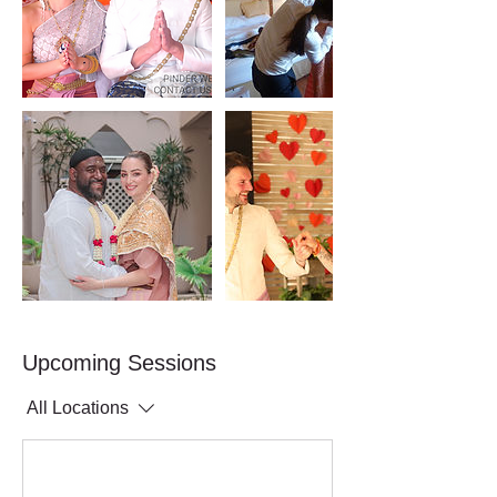
Upcoming Sessions
All Locations