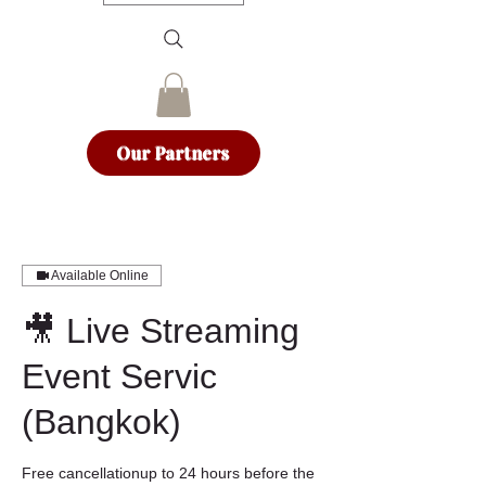
Our Partners
Available Online
🎥 Live Streaming
Event Servic
(Bangkok)
Free cancellationup to 24 hours before the