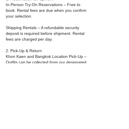
In-Person Try-On Reservations – Free to
book. Rental fees are due when you confirm
your selection.
Shipping Rentals – A refundable security
deposit is required before shipment. Rental
fees are charged per day.
2. Pick-Up & Return
Khon Kaen and Bangkok Location Pick-Up –
Outfits can be collected from our designated
Bangkok location during business hours.
Shipping Option – Items will be shipped to
your address on the selected start date.
Return shipping must be completed by your
chosen end date.
3. Care & Condition
Please handle all garments with care. Avoid
alterations, stains, or damage.