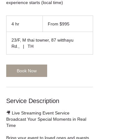
From
995
4 hr
4
From $995
US
dollars
h
r
23/F, M thai towner, 87 witthayu
Rd.,
|
TH
Book Now
Service Description
🎥 Live Streaming Event Service
Broadcast Your Special Moments in Real
Time
Bring your event to loved ones and guests