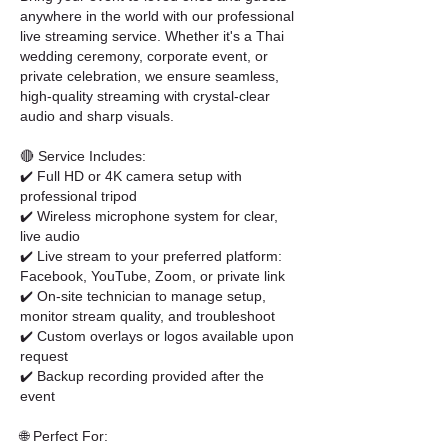
anywhere in the world with our professional
live streaming service. Whether it's a Thai
wedding ceremony, corporate event, or
private celebration, we ensure seamless,
high-quality streaming with crystal-clear
audio and sharp visuals.
🔴 Service Includes:
✔️ Full HD or 4K camera setup with
professional tripod
✔️ Wireless microphone system for clear,
live audio
✔️ Live stream to your preferred platform:
Facebook, YouTube, Zoom, or private link
✔️ On-site technician to manage setup,
monitor stream quality, and troubleshoot
✔️ Custom overlays or logos available upon
request
✔️ Backup recording provided after the
event
🌐 Perfect For: