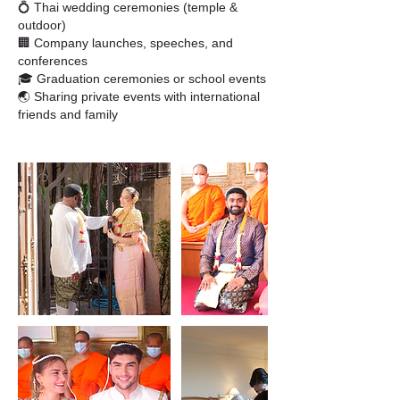
💍 Thai wedding ceremonies (temple &
outdoor)
🏢 Company launches, speeches, and
conferences
🎓 Graduation ceremonies or school events
🌏 Sharing private events with international
friends and family