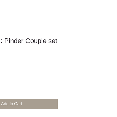
 : Pinder Couple set
Add to Cart