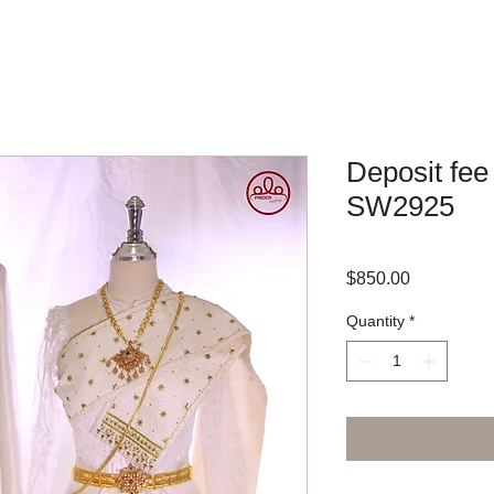
Deposit fee
SW2925
Price
$850.00
Quantity
*