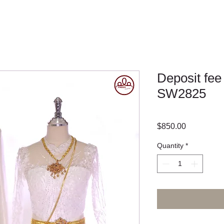
Deposit fee
SW2825
Price
$850.00
Quantity
*