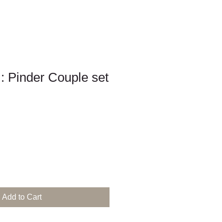
 : Pinder Couple set
Add to Cart