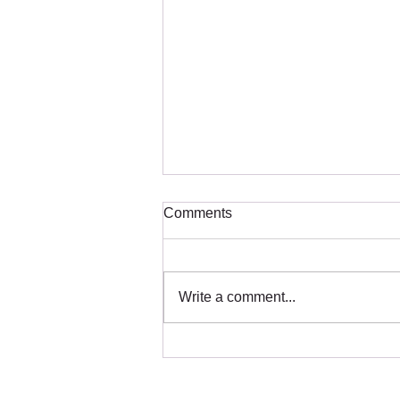
Comments
Write a comment...
How Earthquakes Impact
Tourism in Thailand