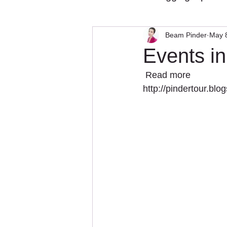
Beam Pinder
May 
Events i
 Read more 
http://pindertour.bl