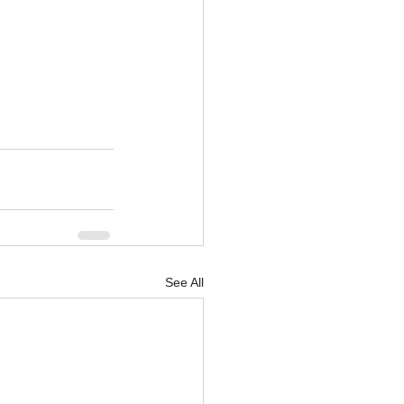
See All