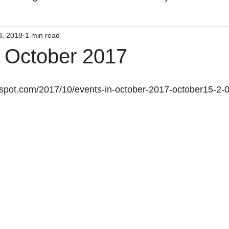
8, 2018
1 min read
n October 2017
ogspot.com/2017/10/events-in-october-2017-october15-2-