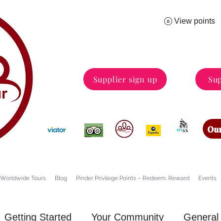
View points
Supplier sign up
Sup
Our
Worldwide Tours
Blog
Pinder Privilege Points – Redeem. Reward
Events
Getting Started
Your Community
General 