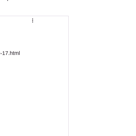
0-17.html