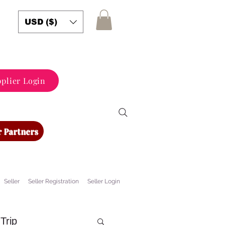
USD ($)
plier Login
 Partners
Seller
Seller Registration
Seller Login
Trip