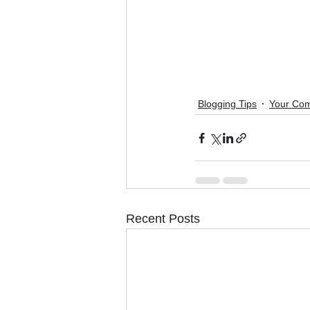
Blogging Tips
Your Co
Recent Posts