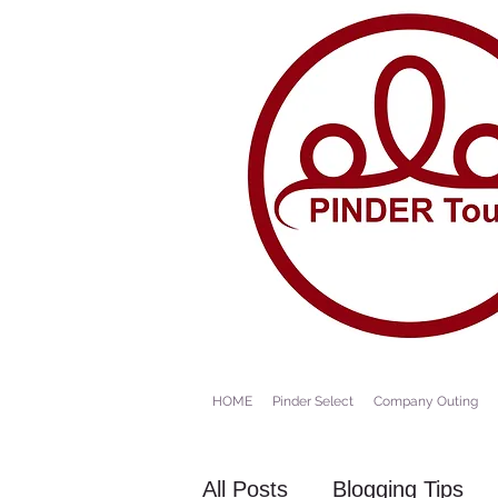
HOME
Pinder Select
Company Outing
All Posts
Blogging Tips