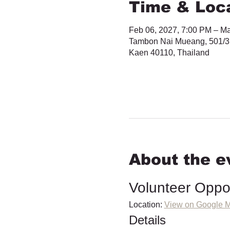
Time & Loc
Feb 06, 2027, 7:00 PM – Ma
Tambon Nai Mueang, 501/3
Kaen 40110, Thailand
About the e
Volunteer Oppo
Location: 
View on Google 
Details