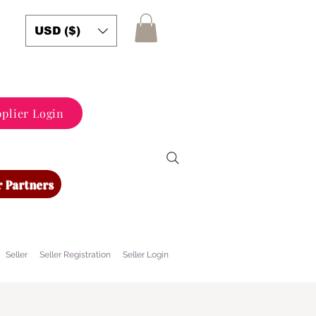
USD ($)
plier Login
 Partners
Seller
Seller Registration
Seller Login