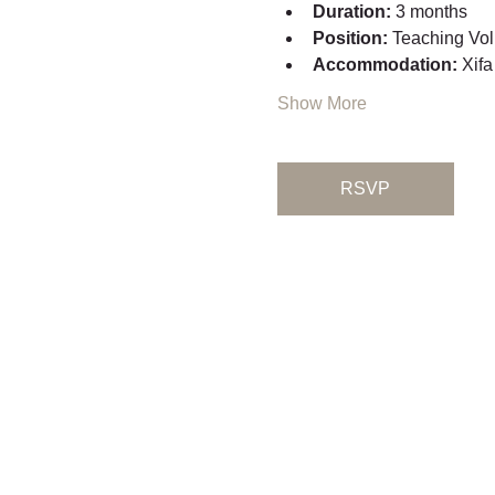
Duration:
 3 months
Position:
 Teaching Vol
Accommodation:
 Xifa
Show More
RSVP