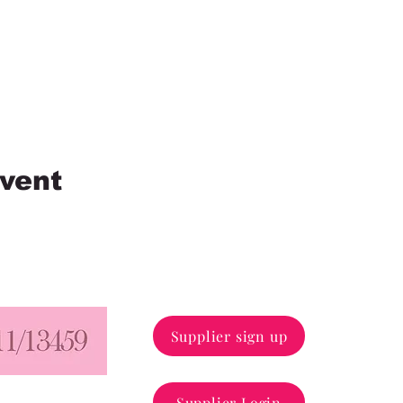
event
110/68 
Supplier sign up
43/1, W
Supplier Login