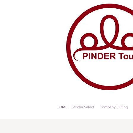
HOME
Pinder Select
Company Outing