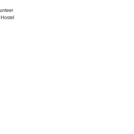
unteer
 Hostel