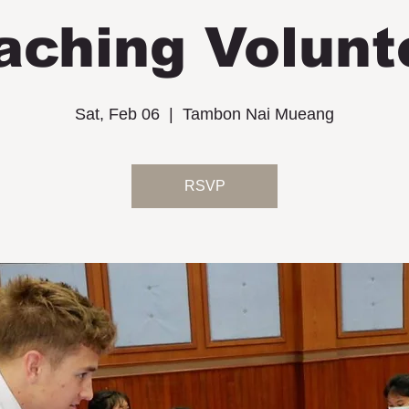
aching Volunt
Sat, Feb 06
  |  
Tambon Nai Mueang
RSVP