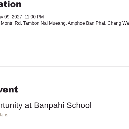
ation
y 09, 2027, 11:00 PM
 Montri Rd, Tambon Nai Mueang, Amphoe Ban Phai, Chang Wa
vent
rtunity at Banpahi School
Maps