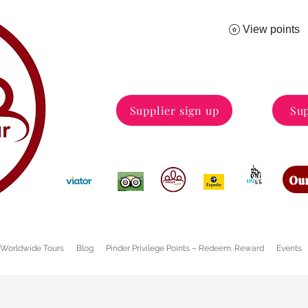
View points
Supplier sign up
Sup
Our
Worldwide Tours
Blog
Pinder Privilege Points – Redeem. Reward
Events