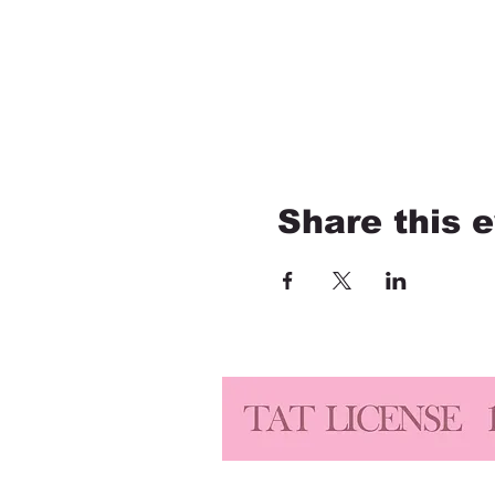
Share this 