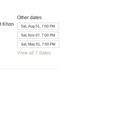
Other dates
t Khon
Sat, Aug 01, 7:00 PM
Sat, Nov 07, 7:00 PM
Sat, May 01, 7:00 PM
View all 7 dates