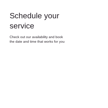
Schedule your
service
Check out our availability and book
the date and time that works for you